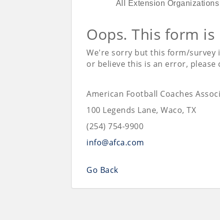
All Extension Organizations
Oops. This form is
We're sorry but this form/survey 
or believe this is an error, please
American Football Coaches Associ
100 Legends Lane, Waco, TX
(254) 754-9900
info@afca.com
Go Back