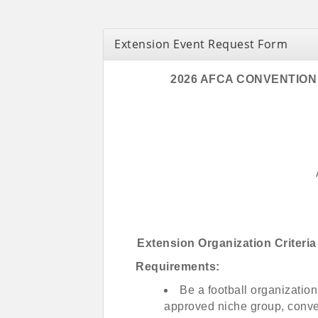
Extension Event Request Form
2026 AFCA CONVENTION
Extension Organization Criter
Requirements:
Be a football organization
approved niche group, conve