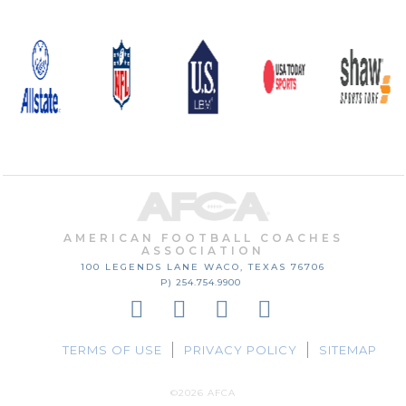
AMERICAN FOOTBALL COACHES
ASSOCIATION
100 LEGENDS LANE
WACO, TEXAS
76706
P) 254.754.9900
TERMS OF USE
PRIVACY POLICY
SITEMAP
©2026 AFCA