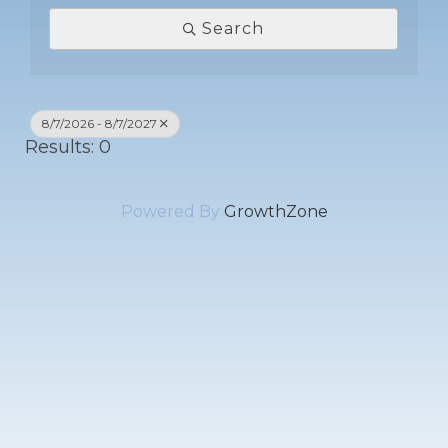
Search
8/7/2026 - 8/7/2027
Results: 0
Powered By
GrowthZone