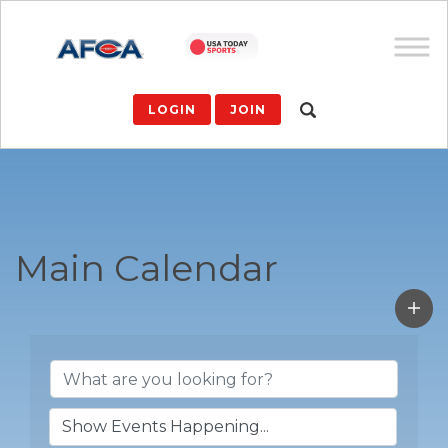
LOGIN
JOIN
Main Calendar